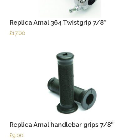
Replica Amal 364 Twistgrip 7/8″
£
17.00
Replica Amal handlebar grips 7/8″
£
9.00