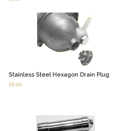
Stainless Steel Hexagon Drain Plug
£
8.00