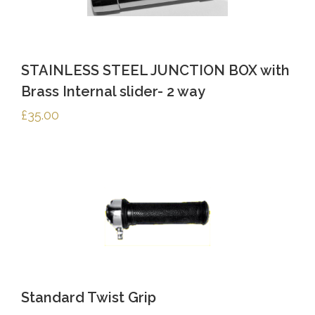
STAINLESS STEEL JUNCTION BOX with
Brass Internal slider- 2 way
£
35.00
Standard Twist Grip