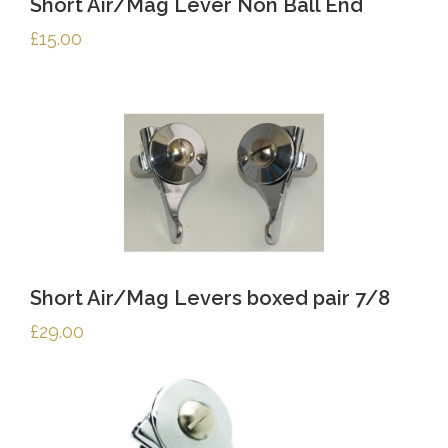
Short Air/Mag Lever Non Ball End
£
15.00
Short Air/Mag Levers boxed pair 7/8
£
29.00