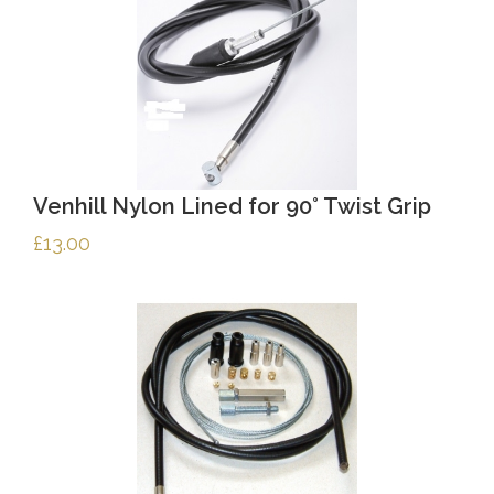
Venhill Nylon Lined for 90° Twist Grip
£
13.00