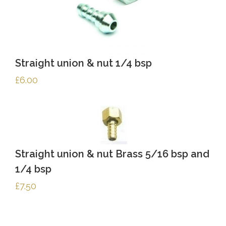
Straight union & nut 1/4 bsp
£
6.00
Straight union & nut Brass 5/16 bsp and
1/4 bsp
£
7.50