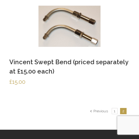
Vincent Swept Bend (priced separately
at £15.00 each)
£
15.00
Previous
1
2