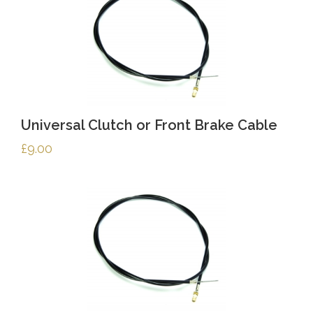
Universal Clutch or Front Brake Cable
£
9.00