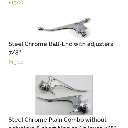
£
15.00
Steel Chrome Ball-End with adjusters
7/8″
£
19.00
Steel Chrome Plain Combo without