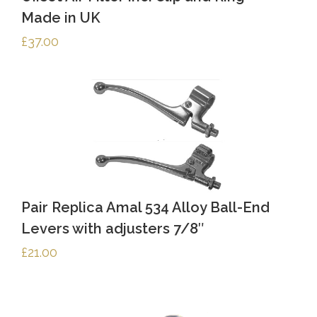
Made in UK
£
37.00
Pair Replica Amal 534 Alloy Ball-End
Levers with adjusters 7/8″
£
21.00