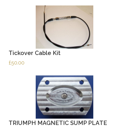
Tickover Cable Kit
£
50.00
TRIUMPH MAGNETIC SUMP PLATE