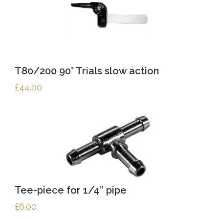
T80/200 90° Trials slow action
£
44.00
Tee-piece for 1/4″ pipe
£
6.00