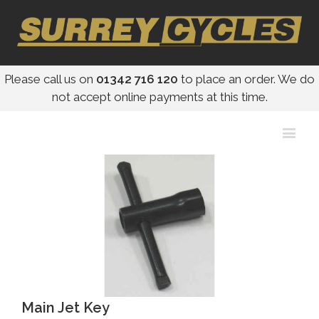
Please call us on
01342 716 120
to place an order. We do
not accept online payments at this time.
Main Jet Key