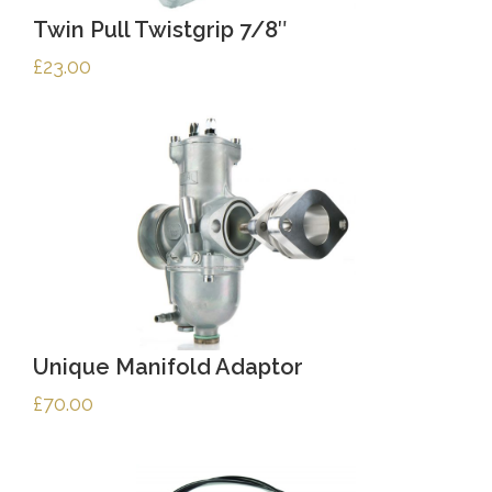
Twin Pull Twistgrip 7/8″
£
23.00
Unique Manifold Adaptor
£
70.00