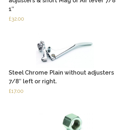
adjusters & short Mag or Air lever 7/8″
1″
£
32.00
Steel Chrome Plain without adjusters
7/8″ left or right.
£
17.00