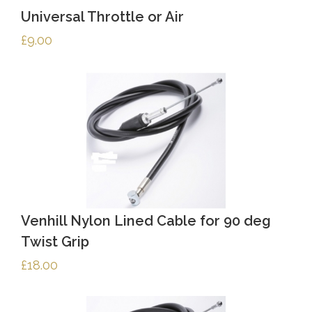
Universal Throttle or Air
£
9.00
Venhill Nylon Lined Cable for 90 deg
Twist Grip
£
18.00