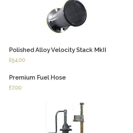
Polished Alloy Velocity Stack MkII
£
54.00
Premium Fuel Hose
£
7.00