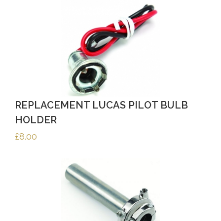
REPLACEMENT LUCAS PILOT BULB
HOLDER
£
8.00