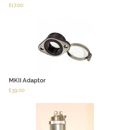
£
17.00
MKII Adaptor
£
39.00