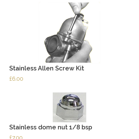
Stainless Allen Screw Kit
£
6.00
Stainless dome nut 1/8 bsp
£
7.00