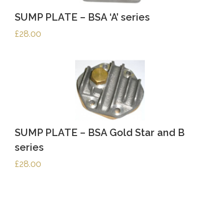
SUMP PLATE – BSA ‘A’ series
£
28.00
SUMP PLATE – BSA Gold Star and B
series
£
28.00