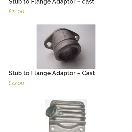
Stub to Flange Adaptor – cast
£
22.00
Stub to Flange Adaptor – Cast
£
22.00