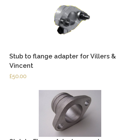
Stub to flange adapter for Villers &
Vincent
£
50.00