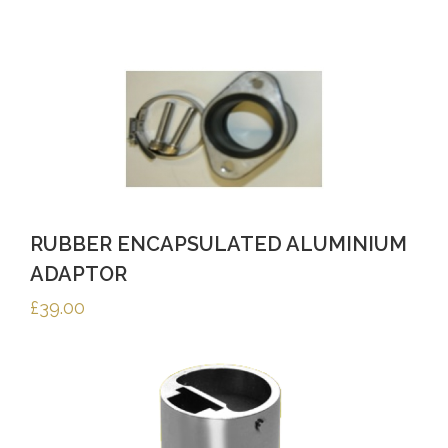
RUBBER ENCAPSULATED ALUMINIUM
ADAPTOR
£
39.00