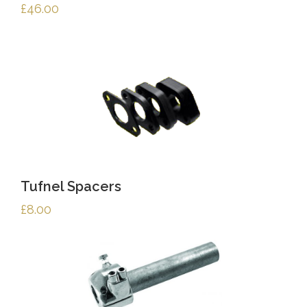
£
46.00
Tufnel Spacers
£
8.00