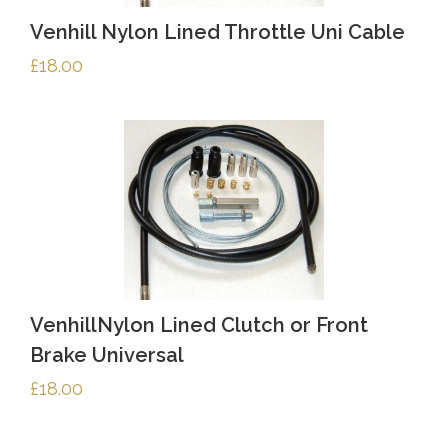
Venhill Nylon Lined Throttle Uni Cable
£
18.00
VenhillNylon Lined Clutch or Front
Brake Universal
£
18.00