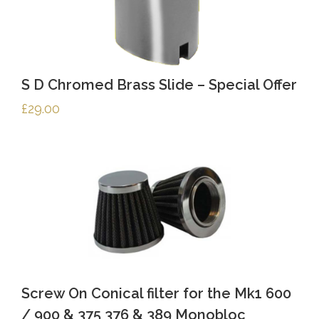
S D Chromed Brass Slide – Special Offer
£
29.00
Screw On Conical filter for the Mk1 600
/ 900 & 375 376 & 389 Monobloc