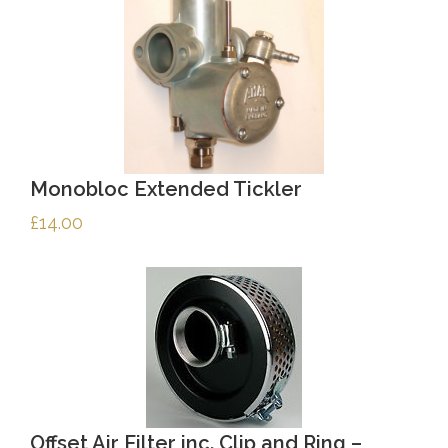
Monobloc Extended Tickler
£
14.00
Offset Air Filter inc. Clip and Ring –