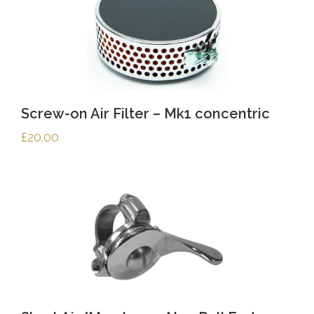
Screw-on Air Filter – Mk1 concentric
£
20.00