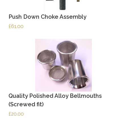
Push Down Choke Assembly
£
61.00
Quality Polished Alloy Bellmouths
(Screwed fit)
£
20.00