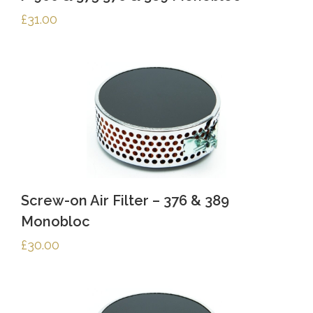
£
31.00
Screw-on Air Filter – 376 & 389
Monobloc
£
30.00