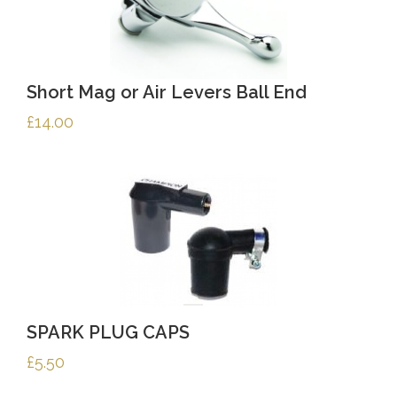
Short Mag or Air Levers Ball End
£
14.00
SPARK PLUG CAPS
£
5.50