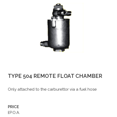
TYPE 504 REMOTE FLOAT CHAMBER
Only attached to the carburettor via a fuel hose
PRICE
£P.O.A.