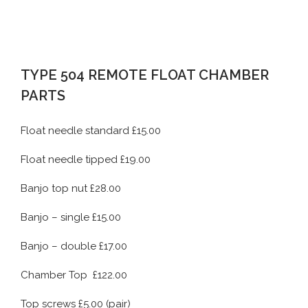
TYPE 504 REMOTE FLOAT CHAMBER
PARTS
Float needle standard £15.00
Float needle tipped £19.00
Banjo top nut £28.00
Banjo – single £15.00
Banjo – double £17.00
Chamber Top £122.00
Top screws £5.00 (pair)