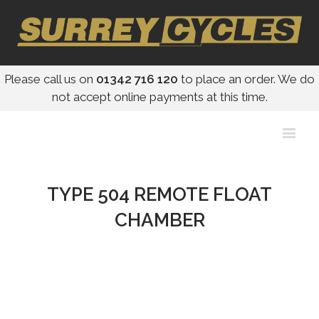
Please call us on
01342 716 120
to place an order. We do
not accept online payments at this time.
TYPE 504 REMOTE FLOAT
CHAMBER