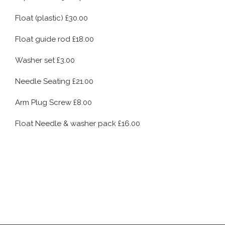
Float (plastic) £30.00
Float guide rod £18.00
Washer set £3.00
Needle Seating £21.00
Arm Plug Screw £8.00
Float Needle & washer pack £16.00