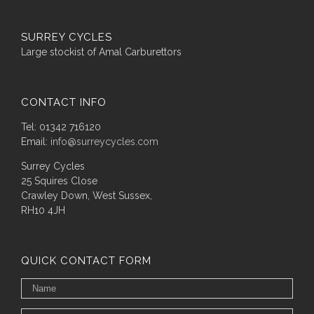
SURREY CYCLES
Large stockist of Amal Carburettors
CONTACT INFO
Tel: 01342 716120
Email:
info@surreycycles.com
Surrey Cycles
25 Squires Close
Crawley Down, West Sussex,
RH10 4JH
QUICK CONTACT FORM