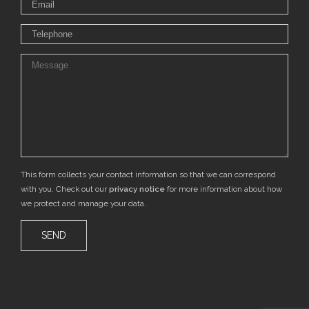
This form collects your contact information so that we can correspond
with you. Check out our
privacy notice
for more information about how
we protect and manage your data.