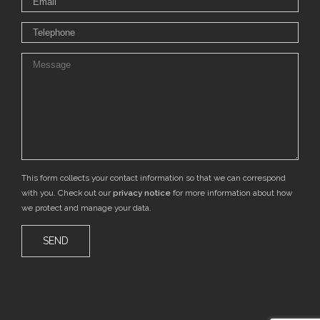
This form collects your contact information so that we can correspond
with you. Check out our
privacy notice
for more information about how
we protect and manage your data.