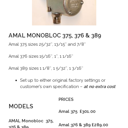
AMAL MONOBLOC 375, 376 & 389
Amal 375 sizes 25/32″, 13/15″ and 7/8″
Amal 376 sizes 15/16″, 1″, 1 1/16″
Amal 389 sizes 1 1/8″, 1 5/32″, 1 3/16″
Set up to either original factory settings or
customer’s own specification –
at no extra cost
PRICES
MODELS
Amal 375 £301.00
AMAL Monobloc 375,
Amal 376 & 389
£289.00
376 & 389