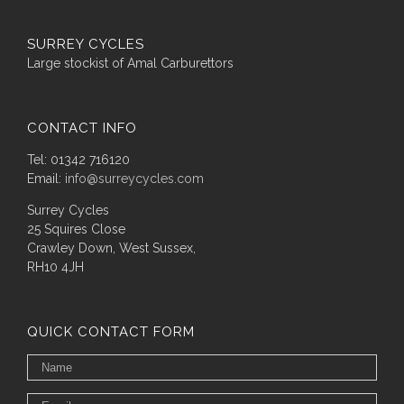
SURREY CYCLES
Large stockist of Amal Carburettors
CONTACT INFO
Tel: 01342 716120
Email:
info@surreycycles.com
Surrey Cycles
25 Squires Close
Crawley Down, West Sussex,
RH10 4JH
QUICK CONTACT FORM