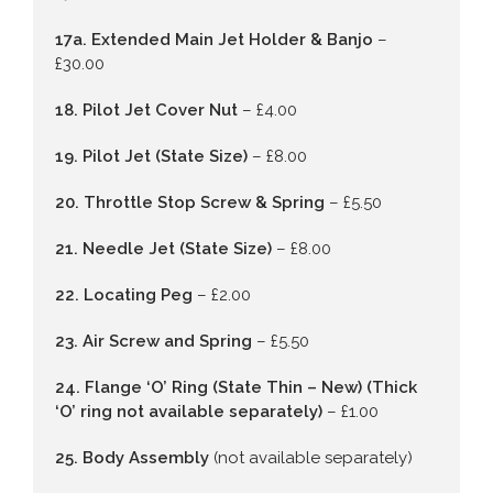
17a. Extended Main Jet Holder & Banjo
–
£30.00
18. Pilot Jet Cover Nut
– £4.00
19. Pilot Jet (State Size)
– £8.00
20. Throttle Stop Screw & Spring
– £5.50
21. Needle Jet (State Size)
– £8.00
22. Locating Peg
– £2.00
23. Air Screw and Spring
– £5.50
24. Flange ‘O’ Ring (State Thin – New) (Thick
‘O’ ring not available separately)
– £1.00
25. Body Assembly
(not available separately)