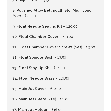
7. Banjo Filter
– £3.50
8. Polished Alloy Bellmouth Std, Midi, Long
from
– £20.00
9. Float Needle Seating Kit
– £20.00
10. Float Chamber Cover
– £13.00
11. Float Chamber Cover Screws (Set)
– £3.00
12. Float Spindle Bush
– £3.50
13. Float Stay-Up Kit
– £24.00
14. Float Needle Brass
– £10.50
15. Main Jet Cover
– £10.00
16. Main Jet (State Size)
– £6.00
17. Main Jet Holder
– £16.00