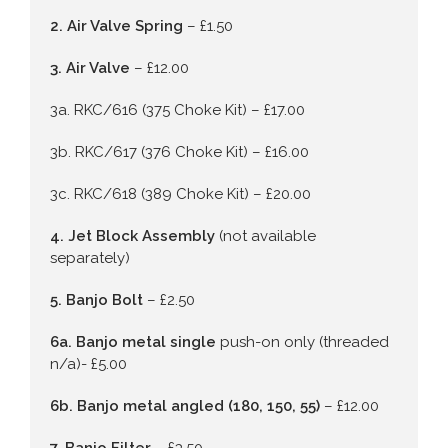
2. Air Valve Spring
– £1.50
3. Air Valve
– £12.00
3a. RKC/616 (375 Choke Kit) – £17.00
3b. RKC/617 (376 Choke Kit) – £16.00
3c. RKC/618 (389 Choke Kit) – £20.00
4. Jet Block Assembly
(not available
separately)
5. Banjo Bolt
– £2.50
6a. Banjo metal single
push-on only (threaded
n/a)- £5.00
6b. Banjo metal angled (180, 150, 55)
– £12.00