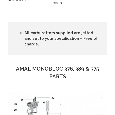
each
All carburettors supplied are jetted
and set to your specification – Free of
charge.
AMAL MONOBLOC 376, 389 & 375
PARTS