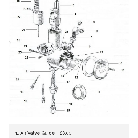
1. Air Valve Guide
– £8.00