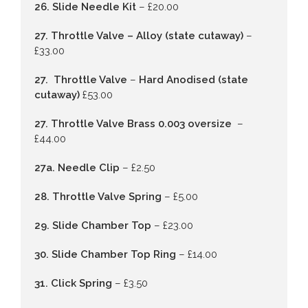
26. Slide Needle Kit
– £20.00
27. Throttle Valve – Alloy (state cutaway)
–
£33.00
27. Throttle Valve
–
Hard Anodised (state
cutaway)
£53.00
27. Throttle Valve Brass 0.003 oversize
–
£44.00
27a. Needle Clip
– £2.50
28. Throttle Valve Spring
– £5.00
29. Slide Chamber Top
– £23.00
30. Slide Chamber Top Ring
– £14.00
31. Click Spring
– £3.50