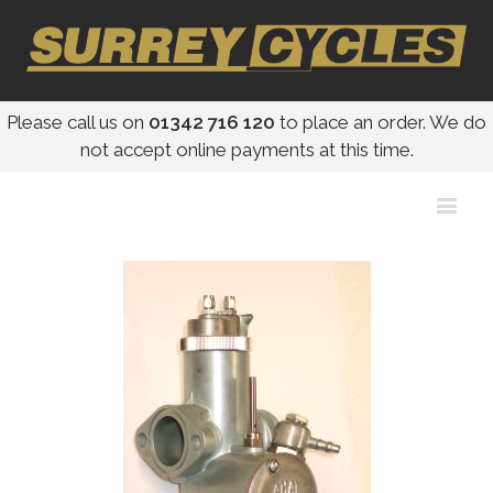
Please call us on
01342 716 120
to place an order. We do
not accept online payments at this time.