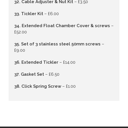
32. Cable Adjuster & Nut Kit
– £3.50
33. Tickler Kit
– £6.00
34. Extended Float Chamber Cover & screws
–
£52.00
35. Set of 3 stainless steel 50mm screws
–
£9.00
36. Extended Tickler
– £14.00
37. Gasket Set
– £6.50
38. Click Spring Screw
– £1.00