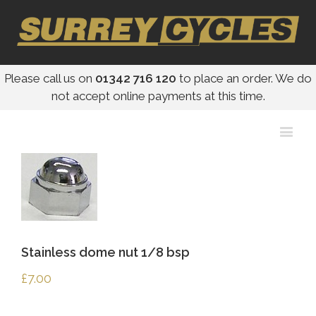
Please call us on
01342 716 120
to place an order. We do
not accept online payments at this time.
Stainless dome nut 1/8 bsp
£
7.00