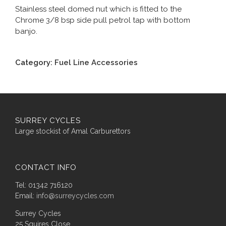
Stainless steel domed nut which is fitted to the
Chrome 3/8 bsp side pull petrol tap with bottom
banjo.
Category:
Fuel Line Accessories
SURREY CYCLES
Large stockist of Amal Carburettors
CONTACT INFO
Tel: 01342 716120
Email:
info@surreycycles.com
Surrey Cycles
25 Squires Close