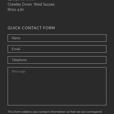
Crawley Down, West Sussex,
RH10 4JH
QUICK CONTACT FORM
This form collects your contact information so that we can correspond