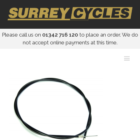
Please call us on
01342 716 120
to place an order. We do
not accept online payments at this time.