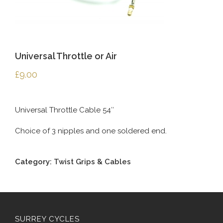
Universal Throttle or Air
£
9.00
Universal Throttle Cable 54″
Choice of 3 nipples and one soldered end.
Category:
Twist Grips & Cables
SURREY CYCLES