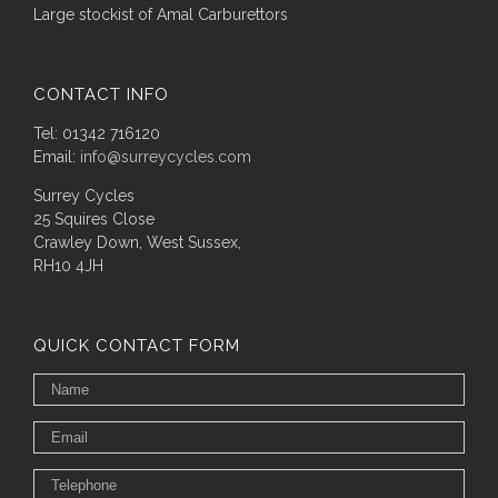
Large stockist of Amal Carburettors
CONTACT INFO
Tel: 01342 716120
Email:
info@surreycycles.com
Surrey Cycles
25 Squires Close
Crawley Down, West Sussex,
RH10 4JH
QUICK CONTACT FORM