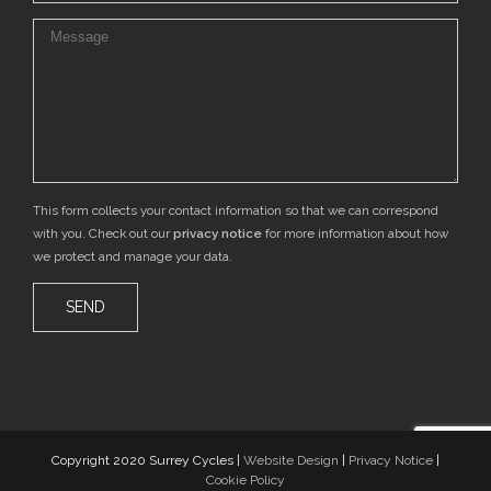
This form collects your contact information so that we can correspond
with you. Check out our
privacy notice
for more information about how
we protect and manage your data.
Copyright 2020 Surrey Cycles |
Website Design
|
Privacy Notice
|
Cookie Policy