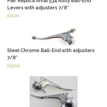
Pair Replica Amal 534 Alloy Ball-End
Levers with adjusters 7/8″
£
21.00
Steel Chrome Ball-End with adjusters
7/8″
£
19.00