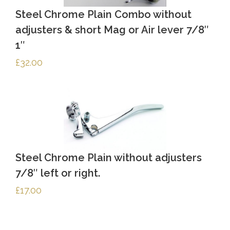
Steel Chrome Plain Combo without
adjusters & short Mag or Air lever 7/8″
1″
£
32.00
Steel Chrome Plain without adjusters
7/8″ left or right.
£
17.00