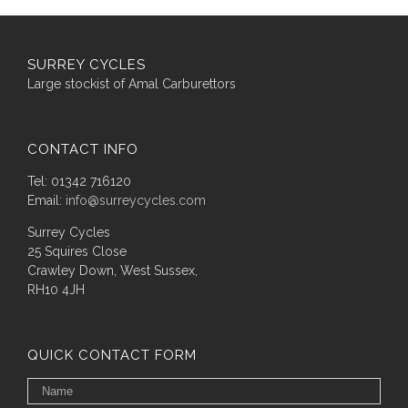
SURREY CYCLES
Large stockist of Amal Carburettors
CONTACT INFO
Tel: 01342 716120
Email:
info@surreycycles.com
Surrey Cycles
25 Squires Close
Crawley Down, West Sussex,
RH10 4JH
QUICK CONTACT FORM