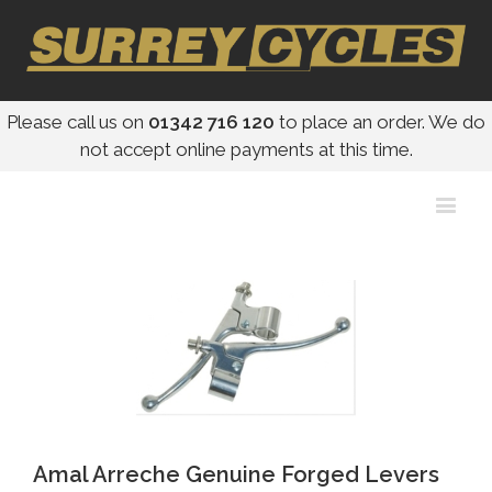
Please call us on
01342 716 120
to place an order. We do
not accept online payments at this time.
Amal Arreche Genuine Forged Levers