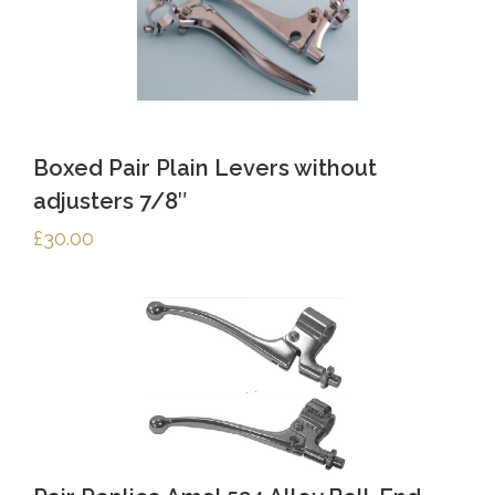
Boxed Pair Plain Levers without
adjusters 7/8″
£
30.00