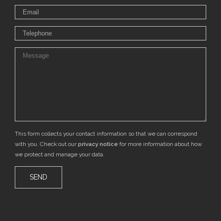
This form collects your contact information so that we can correspond
with you. Check out our
privacy notice
for more information about how
we protect and manage your data.