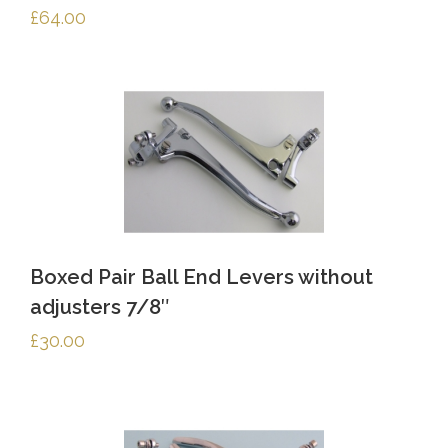
£
64.00
Boxed Pair Ball End Levers without
adjusters 7/8″
£
30.00