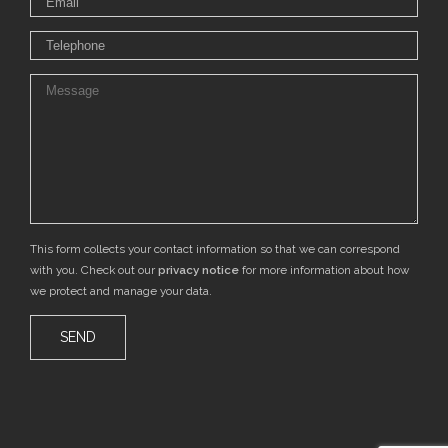
This form collects your contact information so that we can correspond
with you. Check out our
privacy notice
for more information about how
we protect and manage your data.