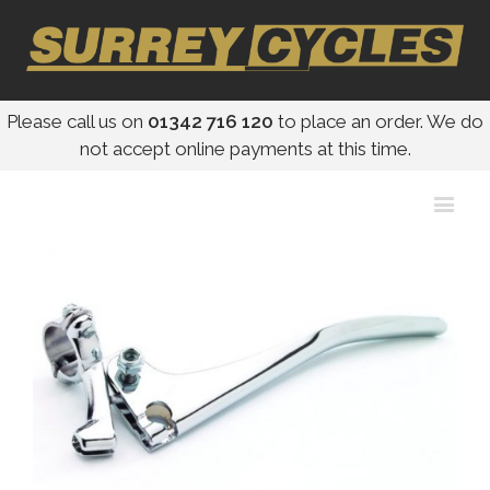
Please call us on
01342 716 120
to place an order. We do
not accept online payments at this time.