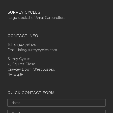
SURREY CYCLES
Large stockist of Amal Carburettors
CONTACT INFO
Tel: 01342 716120
Email:
info@surreycycles.com
Surrey Cycles
25 Squires Close
Crawley Down, West Sussex,
RH10 4JH
QUICK CONTACT FORM