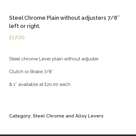
Steel Chrome Plain without adjusters 7/8″
left or right.
£
17.00
Steel chrome Lever plain without adjuster.
Clutch or Brake 7/8″
& 1″ available at £20.00 each
Category:
Steel Chrome and Alloy Levers