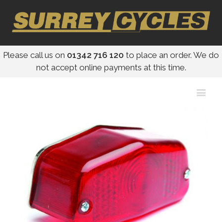
Please call us on
01342 716 120
to place an order. We do
not accept online payments at this time.