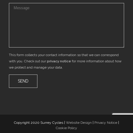
This form collects your contact information so that we can correspond
with you. Check out our
privacy notice
for more information about how
we protect and manage your data.
Copyright 2020 Surrey Cycles |
Website Design
|
Privacy Notice
|
Cookie Policy