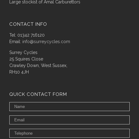
Large stockist of Amal Carburettors
CONTACT INFO
Tel: 01342 716120
Email:
info@surreycycles.com
Surrey Cycles
25 Squires Close
Crawley Down, West Sussex,
RH10 4JH
QUICK CONTACT FORM