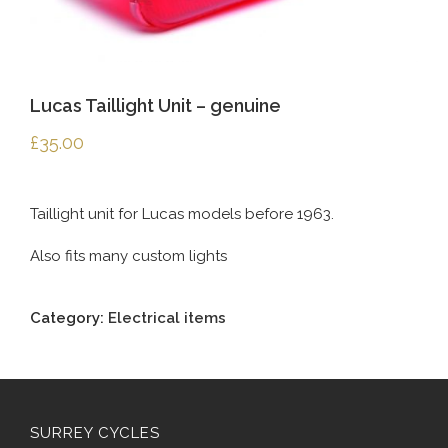
Lucas Taillight Unit – genuine
£
35.00
Taillight unit for Lucas models before 1963.
Also fits many custom lights
Category:
Electrical items
SURREY CYCLES