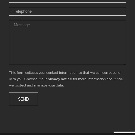
This form collects your contact information so that we can correspond
with you. Check out our
privacy notice
for more information about how
we protect and manage your data.