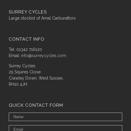
SURREY CYCLES
Large stockist of Amal Carburettors
CONTACT INFO
Tel: 01342 716120
Email:
info@surreycycles.com
Surrey Cycles
25 Squires Close
Crawley Down, West Sussex,
RH10 4JH
QUICK CONTACT FORM