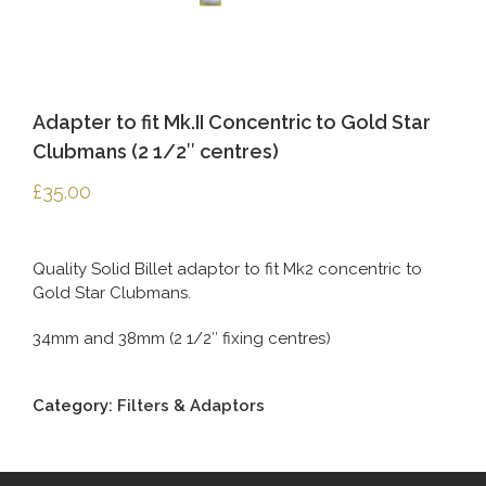
Adapter to fit Mk.II Concentric to Gold Star
Clubmans (2 1/2″ centres)
£
35.00
Quality Solid Billet adaptor to fit Mk2 concentric to
Gold Star Clubmans.
34mm and 38mm (2 1/2″ fixing centres)
Category:
Filters & Adaptors