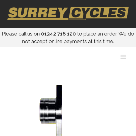
Please call us on
01342 716 120
to place an order. We do
not accept online payments at this time.