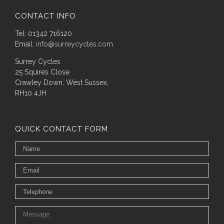
CONTACT INFO
Tel: 01342 716120
Email:
info@surreycycles.com
Surrey Cycles
25 Squires Close
Crawley Down, West Sussex,
RH10 4JH
QUICK CONTACT FORM