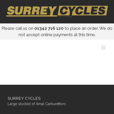
Please call us on
01342 716 120
to place an order. We do
not accept online payments at this time.
SURREY CYCLES
Large stockist of Amal Carburettors